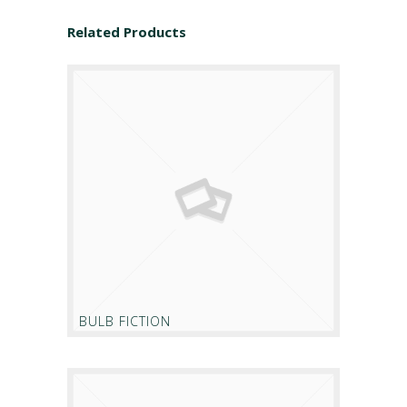
Related Products
BULB FICTION