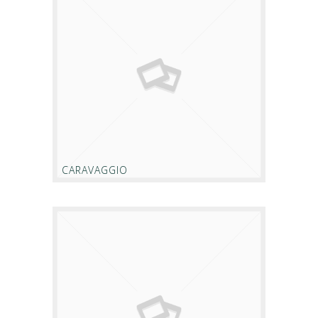
CARAVAGGIO