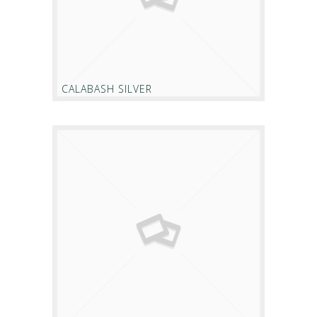
CALABASH SILVER