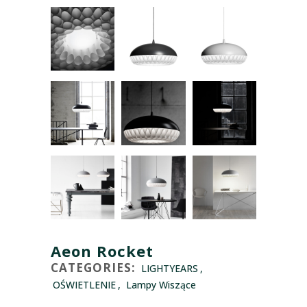
Aeon Rocket
CATEGORIES:
LIGHTYEARS
,
OŚWIETLENIE
,
Lampy Wiszące